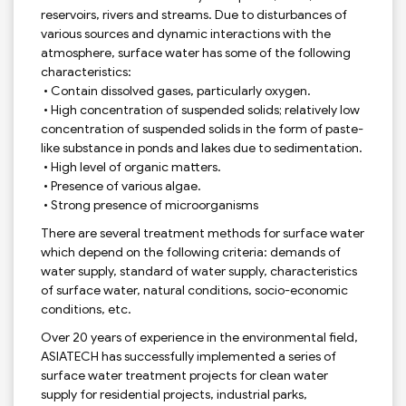
reservoirs, rivers and streams. Due to disturbances of
various sources and dynamic interactions with the
atmosphere, surface water has some of the following
characteristics:
• Contain dissolved gases, particularly oxygen.
• High concentration of suspended solids; relatively low
concentration of suspended solids in the form of paste-
like substance in ponds and lakes due to sedimentation.
• High level of organic matters.
• Presence of various algae.
• Strong presence of microorganisms
There are several treatment methods for surface water
which depend on the following criteria: demands of
water supply, standard of water supply, characteristics
of surface water, natural conditions, socio-economic
conditions, etc.
Over 20 years of experience in the environmental field,
ASIATECH has successfully implemented a series of
surface water treatment projects for clean water
supply for residential projects, industrial parks,