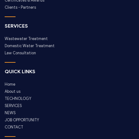
Certificates & Awards
Clients - Partners
SERVICES
Wastewater Treatment
Domestic Water Treatment
Law Consultation
QUICK LINKS
Home
About us
TECHNOLOGY
SERVICES
NEWS
JOB OPPORTUNITY
CONTACT