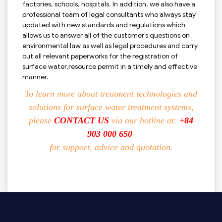
factories, schools, hospitals. In addition, we also have a
professional team of legal consultants who always stay
updated with new standards and regulations which
allows us to answer all of the customer's questions on
environmental law as well as legal procedures and carry
out all relevant paperworks for the registration of
surface water.resource permit in a timely and effective
manner.
To learn more about treatment technologies and
solutions for surface water treatment systems,
please
CONTACT US
via our hotline at:
+84
903 000 650
for support, advice and quotation.