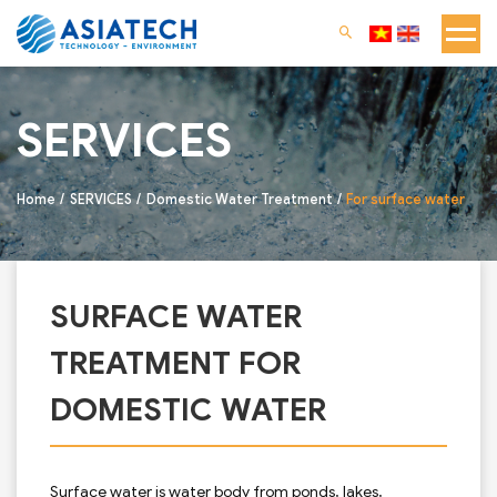
SERVICES
Home
SERVICES
Domestic Water Treatment
For surface water
SURFACE WATER
TREATMENT FOR
DOMESTIC WATER
Surface water is water body from ponds, lakes,