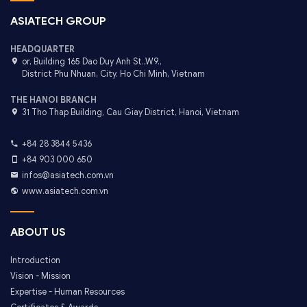
ASIATECH GROUP
HEADQUARTER
or, Building 165 Dao Duy Anh St.,W9.,
District Phu Nhuan, City. Ho Chi Minh, Vietnam
THE HANOI BRANCH
31 Tho Thap Building, Cau Giay District, Hanoi, Vietnam
+84 28 3844 5436
+84 903 000 650
infos@asiatech.com.vn
www.asiatech.com.vn
ABOUT US
Introduction
Vision - Mission
Expertise - Human Resources