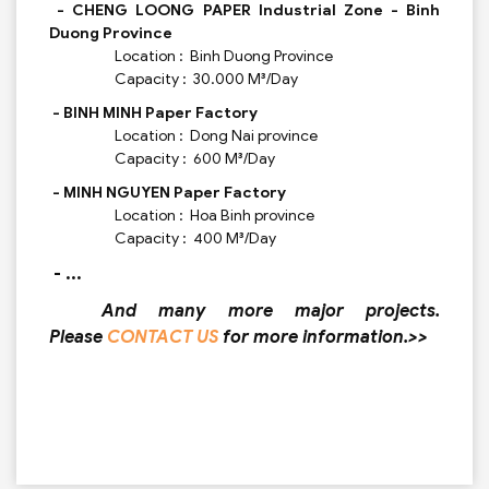
- CHENG LOONG PAPER Industrial Zone - Binh
Duong Province
Location : Binh Duong Province
Capacity : 30.000 M³/Day
- BINH MINH Paper Factory
Location : Dong Nai province
Capacity : 600 M³/Day
- MINH NGUYEN Paper Factory
Location : Hoa Binh province
Capacity : 400 M³/Day
- ...
And many more major projects.
Please
CONTACT US
for more information.>>