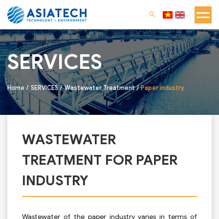
SERVICES
Home
SERVICES
Wastewater Treatment
Paper industry
WASTEWATER
TREATMENT FOR PAPER
INDUSTRY
Wastewater of the paper industry varies in terms of