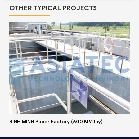
OTHER TYPICAL PROJECTS
BINH MINH Paper Factory (600 M³/Day)