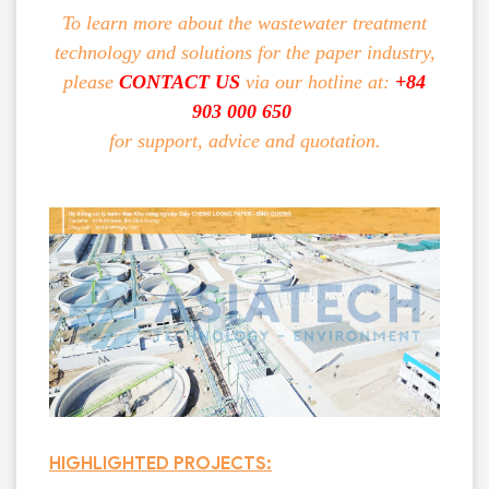
To learn more about the wastewater treatment
technology and solutions for the paper industry,
please
CONTACT US
via our hotline at:
+84
903 000 650
for support, advice and quotation.
HIGHLIGHTED PROJECTS: