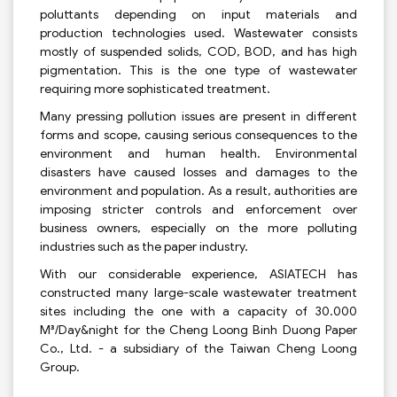
poluttants depending on input materials and
production technologies used. Wastewater consists
mostly of suspended solids, COD, BOD, and has high
pigmentation. This is the one type of wastewater
requiring more sophisticated treatment.
Many pressing pollution issues are present in different
forms and scope, causing serious consequences to the
environment and human health. Environmental
disasters have caused losses and damages to the
environment and population. As a result, authorities are
imposing stricter controls and enforcement over
business owners, especially on the more polluting
industries such as the paper industry.
With our considerable experience, ASIATECH has
constructed many large-scale wastewater treatment
sites including the one with a capacity of 30.000
M³/Day&night for the Cheng Loong Binh Duong Paper
Co., Ltd. - a subsidiary of the Taiwan Cheng Loong
Group.