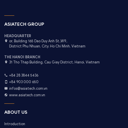
ASIATECH GROUP
HEADQUARTER
or, Building 165 Dao Duy Anh St.,W9.,
District Phu Nhuan, City. Ho Chi Minh, Vietnam
THE HANOI BRANCH
31 Tho Thap Building, Cau Giay District, Hanoi, Vietnam
+84 28 3844 5436
+84 903 000 650
infos@asiatech.com.vn
www.asiatech.com.vn
ABOUT US
Introduction