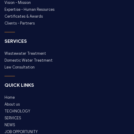
Vision - Mission
Expertise - Human Resources
Certificates & Awards
Clients - Partners
SERVICES
Wastewater Treatment
Domestic Water Treatment
Law Consultation
QUICK LINKS
Home
About us
TECHNOLOGY
SERVICES
NEWS
JOB OPPORTUNITY