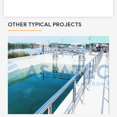
OTHER TYPICAL PROJECTS