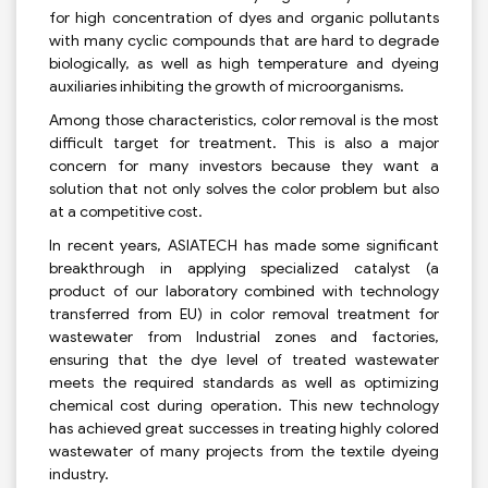
for high concentration of dyes and organic pollutants
with many cyclic compounds that are hard to degrade
biologically, as well as high temperature and dyeing
auxiliaries inhibiting the growth of microorganisms.
Among those characteristics, color removal is the most
difficult target for treatment. This is also a major
concern for many investors because they want a
solution that not only solves the color problem but also
at a competitive cost.
In recent years, ASIATECH has made some significant
breakthrough in applying specialized catalyst (a
product of our laboratory combined with technology
transferred from EU) in color removal treatment for
wastewater from Industrial zones and factories,
ensuring that the dye level of treated wastewater
meets the required standards as well as optimizing
chemical cost during operation. This new technology
has achieved great successes in treating highly colored
wastewater of many projects from the textile dyeing
industry.