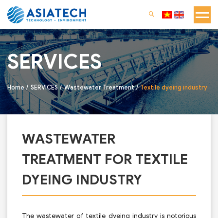
SERVICES
Home
SERVICES
Wastewater Treatment
Textile dyeing industry
WASTEWATER
TREATMENT FOR TEXTILE
DYEING INDUSTRY
The wastewater of textile dyeing industry is notorious