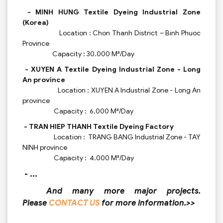
- MINH HUNG Textile Dyeing Industrial Zone
(Korea)
Location : Chon Thanh District – Binh Phuoc
Province
Capacity : 30.000 M³/Day
- XUYEN A Textile Dyeing Industrial Zone - Long
An province
Location : XUYEN A Industrial Zone - Long An
province
Capacity : 6.000 M³/Day
- TRAN HIEP THANH Textile Dyeing Factory
Location : TRANG BANG Industrial Zone - TAY
NINH province
Capacity : 4.000 M³/Day
- ...
And many more major projects.
Please
CONTACT US
for more information.>>