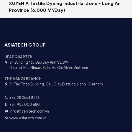
XUYEN A Textile Dyeing Industrial Zone - Long An
Province (6.000 M³/Day)
ASIATECH GROUP
HEADQUARTER
or, Building 165 Dao Duy Anh St.,W9.,
District Phu Nhuan, City. Ho Chi Minh, Vietnam
THE HANOI BRANCH
31 Tho Thap Building, Cau Giay District, Hanoi, Vietnam
+84 28 3844 5436
+84 903 000 650
infos@asiatech.com.vn
www.asiatech.com.vn