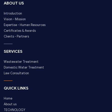
ABOUT US
Introduction
Vision - Mission
Expertise - Human Resources
Certificates & Awards
Clients - Partners
SERVICES
Wastewater Treatment
Domestic Water Treatment
Law Consultation
QUICK LINKS
Home
About us
TECHNOLOGY