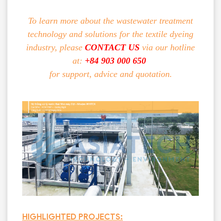
To learn more about the wastewater treatment
technology and solutions for the textile dyeing
industry, please
CONTACT US
via our hotline
at:
+84 903 000 650
for support, advice and quotation.
HIGHLIGHTED PROJECTS: