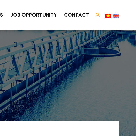
S
JOB OPPORTUNITY
CONTACT
 Treatment
Law Consultation
ENVIRONMENTAL LAW CONSULTING
Environmental law consulting services
SUCCESSFUL CONSULTING PROJECTS
gy
ater