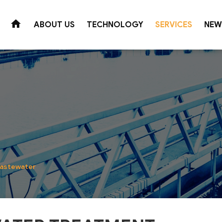
ABOUT US
TECHNOLOGY
SERVICES
NEW
Wastewater Treatment
Domestic Water
Wetland technology
Industrial zone
For production
Super shallow air flotation process
Textile dyeing industry
For groundwater
Membrane Bioreactor
Paper industry
For surface water
Colored wastewater treatment technolo
Beer - Beverage Industry
For treated wastew
Biological wastewater treatment
Coffee Industry
Suretech W
wastewater
Aquaculture - Food Industry
Municipal wastewater