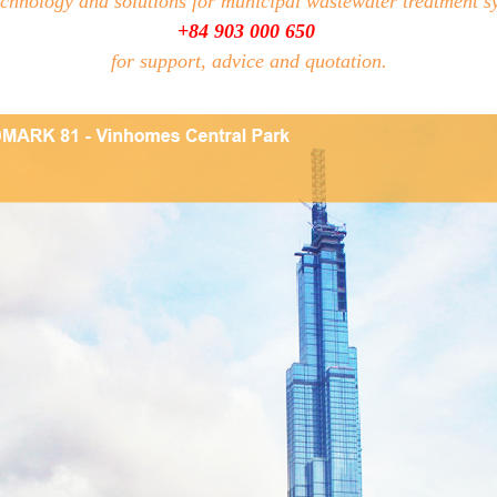
echnology and solutions for municipal wastewater treatment s
+84 903 000 650
for support, advice and quotation.