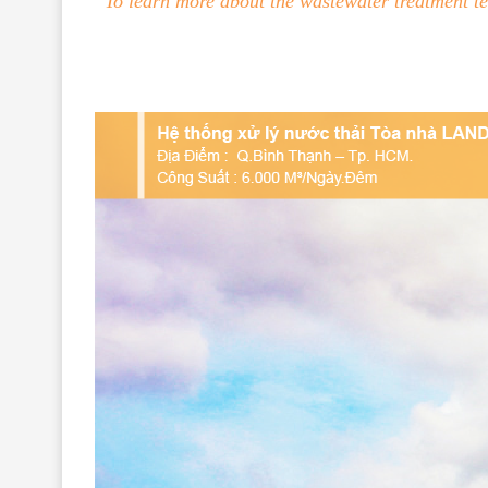
To learn more about the wastewater treatment t