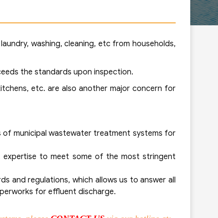
 laundry, washing, cleaning, etc from households,
xceeds the standards upon inspection.
itchens, etc. are also another major concern for
ds of municipal wastewater treatment systems for
t expertise to meet some of the most stringent
s and regulations, which allows us to answer all
aperworks for effluent discharge.