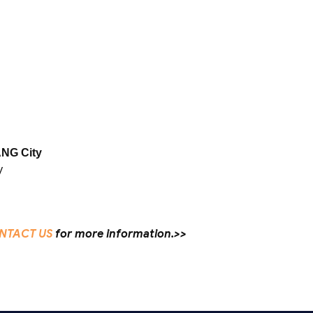
NG City
y
NTACT US
for more information.>>