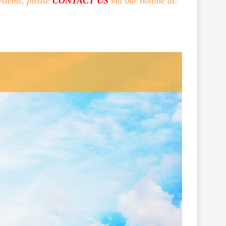
ystems, please
CONTACT US
via our hotline at: