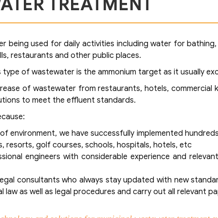
ATER TREATMENT
 being used for daily activities including water for bathing,
lls, restaurants and other public places.
his type of wastewater is the ammonium target as it usually e
grease of wastewater from restaurants, hotels, commercial k
tions to meet the effluent standards.
ecause:
ld of environment, we have successfully implemented hundre
, resorts, golf courses, schools, hospitals, hotels, etc
ional engineers with considerable experience and relevan
.
 legal consultants who always stay updated with new standard
 law as well as legal procedures and carry out all relevant p