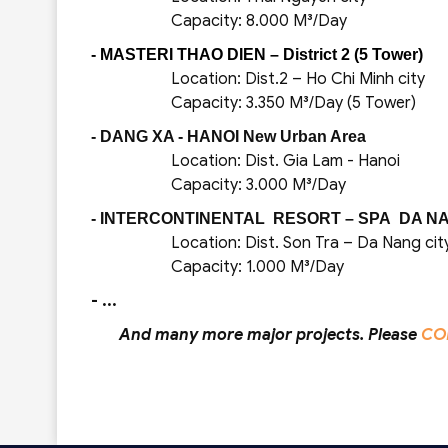
Capacity: 8.000 M³/Day
- MASTERI THAO DIEN – District 2 (5 Tower)
Location: Dist.2 – Ho Chi Minh city
Capacity: 3.350 M³/Day (5 Tower)
- DANG XA - HANOI New Urban Area
Location: Dist. Gia Lam - Hanoi
Capacity: 3.000 M³/Day
- INTERCONTINENTAL RESORT – SPA DA NA
Location: Dist. Son Tra – Da Nang cit
Capacity: 1.000 M³/Day
- ...
And many more major projects. Please
CO