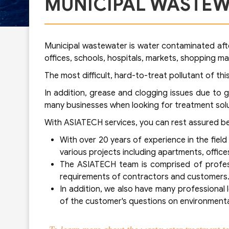
MUNICIPAL WASTEW
Municipal wastewater is water contaminated after
offices, schools, hospitals, markets, shopping ma
The most difficult, hard-to-treat pollutant of t
In addition, grease and clogging issues due to 
many businesses when looking for treatment solu
With ASIATECH services, you can rest assured b
With over 20 years of experience in the fie
various projects including apartments, offices
The ASIATECH team is comprised of profess
requirements of contractors and customers
In addition, we also have many professional
of the customer's questions on environmental