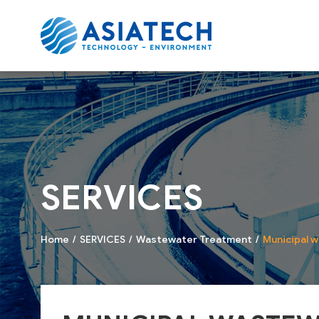
SERVICES
Home
SERVICES
Wastewater Treatment
Municipal 