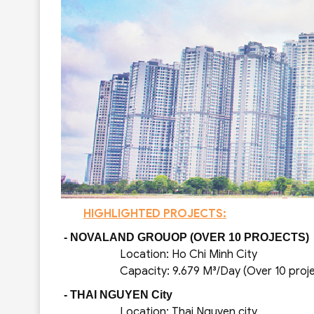
HIGHLIGHTED PROJECTS:
- NOVALAND GROUOP (OVER 10 PROJECTS)
Location: Ho Chi Minh City
Capacity: 9.679 M³/Day (Over 10 proje
- THAI NGUYEN City
Location: Thai Nguyen city